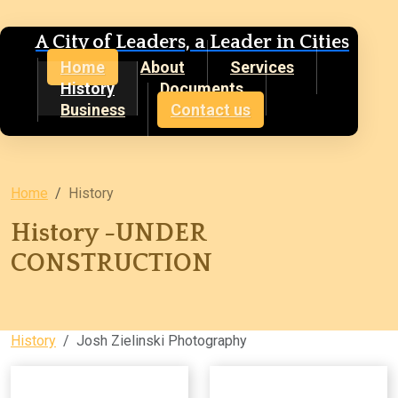
A City of Leaders, a Leader in Cities
Home
About
Services
History
Documents
Business
Contact us
Home
History
History -UNDER
CONSTRUCTION
History
Josh Zielinski Photography