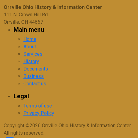
Orrville Ohio History & Information Center
111 N. Crown Hill Rd.
Orrville, OH 44667
Main menu
Home
About
Services
History
Documents
Business
Contact us
Legal
Terms of use
Privacy Policy
Copyright ©2026 Orrville Ohio History & Information Center.
All rights reserved.