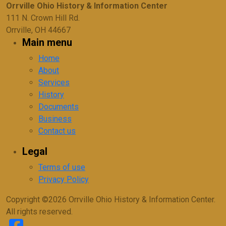
Orrville Ohio History & Information Center
111 N. Crown Hill Rd.
Orrville, OH 44667
Main menu
Home
About
Services
History
Documents
Business
Contact us
Legal
Terms of use
Privacy Policy
Copyright ©2026 Orrville Ohio History & Information Center.
All rights reserved.