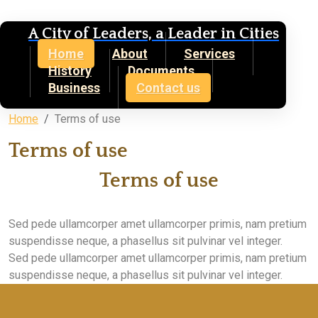
A City of Leaders, a Leader in Cities
Home
About
Services
History
Documents
Business
Contact us
Home
Terms of use
Terms of use
Terms of use
Sed pede ullamcorper amet ullamcorper primis, nam pretium
suspendisse neque, a phasellus sit pulvinar vel integer.
Sed pede ullamcorper amet ullamcorper primis, nam pretium
suspendisse neque, a phasellus sit pulvinar vel integer.